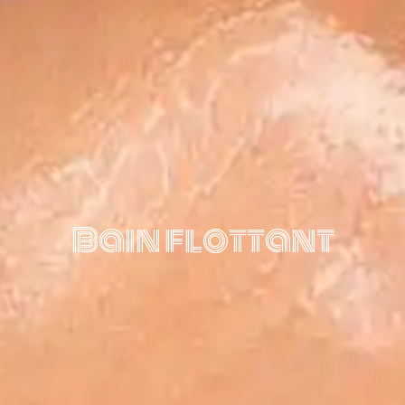
Bain flottant