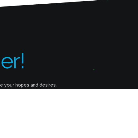
er!
ze your hopes and desires.
Do You Provide Web Hositng?
As a matter of fact, we do. We offer 3