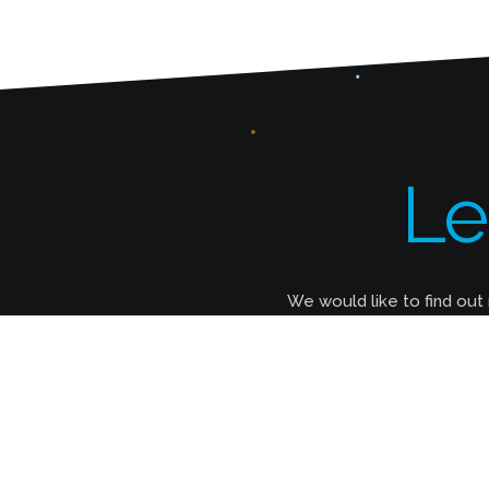
Le
We would like to find out
How Much Does It Cost To Build a
Website?
It all depends on your needs. Our smallest