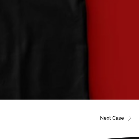
Next Case