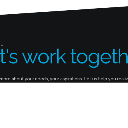
t's work togeth
 more about your needs, your aspirations. Let us help you reali
How Long Does It Take to Build A
Website?
It can take anywhere between 2 weeks and 6