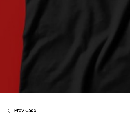
Prev Case