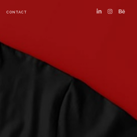
CONTACT