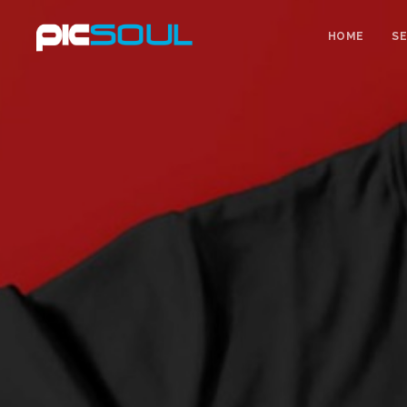
HOME
SE