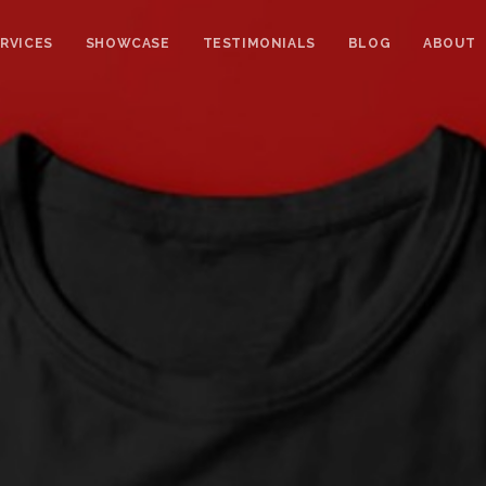
RVICES
SHOWCASE
TESTIMONIALS
BLOG
ABOUT